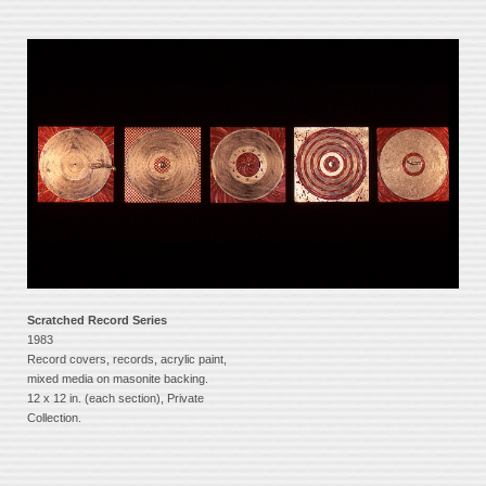
Scratched Record Series
1983
Record covers, records, acrylic paint,
mixed media on masonite backing.
12 x 12 in. (each section), Private
Collection.