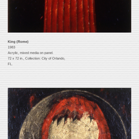
King (Rome)
1983
Acrylic, mixed media on panel.
72 x 72 in., Collection: City of Orlando,
FL.