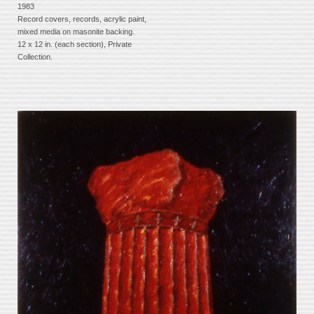
1983
Record covers, records, acrylic paint,
mixed media on masonite backing.
12 x 12 in. (each section), Private
Collection.