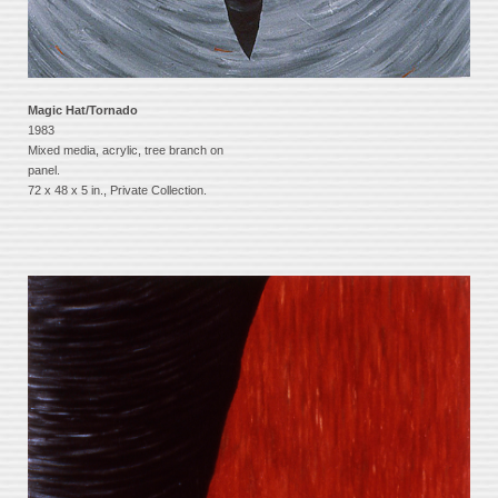
Magic Hat/Tornado
1983
Mixed media, acrylic, tree branch on
panel.
72 x 48 x 5 in., Private Collection.