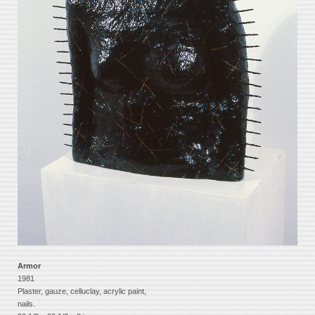
Armor
1981
Plaster, gauze, celluclay, acrylic paint,
nails.