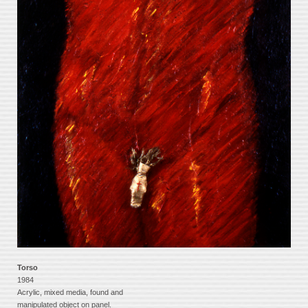
Torso
1984
Acrylic, mixed media, found and
manipulated object on panel.