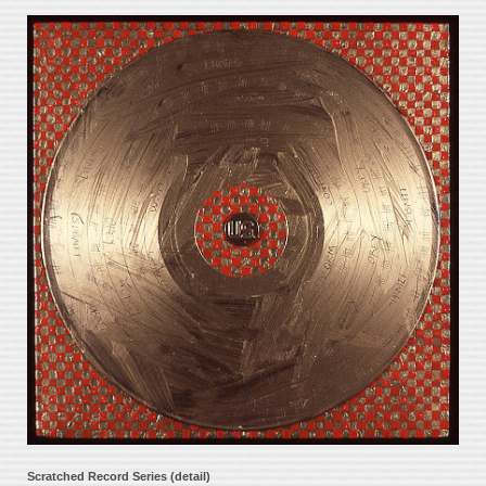
Scratched Record Series (detail)