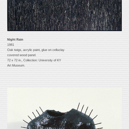
Night Rain
1981
Oak twigs, acrylic paint, glue on celluclay
covered wood panel.
72 x 72 in., Collection: University of KY
Art Museum.