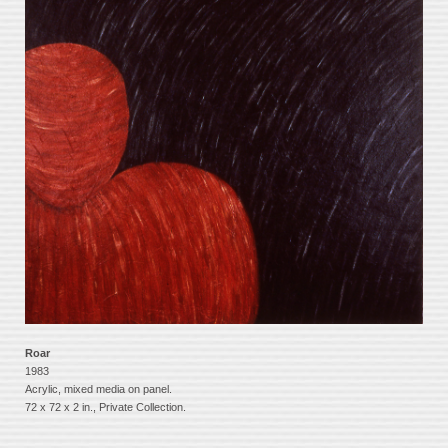
Roar
1983
Acrylic, mixed media on panel.
72 x 72 x 2 in., Private Collection.