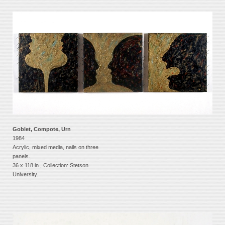
Goblet, Compote, Urn
1984
Acrylic, mixed media, nails on three
panels.
36 x 118 in., Collection: Stetson
University.