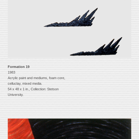
Formation 19
1983
Acrylic paint and mediums, foam core,
celluclay, mixed media.
54 x 48 x 1 in., Collection: Stetson
University.