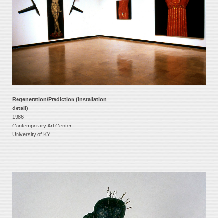
Regeneration/Prediction (installation
detail)
1986
Contemporary Art Center
University of KY