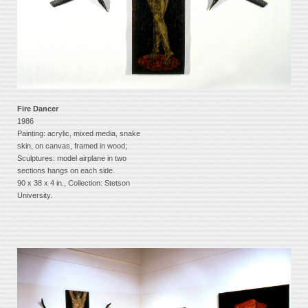
Fire Dancer
1986
Painting: acrylic, mixed media, snake
skin, on canvas, framed in wood;
Sculptures: model airplane in two
sections hangs on each side.
90 x 38 x 4 in., Collection: Stetson
University.