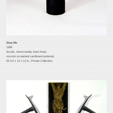
Stop Me
1986
Acrylic, mixed media, foam head,
records on painted cardboard pedestal.
50 1/2 x 12 x 12 in., Private Collection.