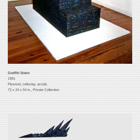
Graffiti Stairs
1981
Plywood, celluclay, acrylic.
72 x 24 x 54 in., Private Collection.