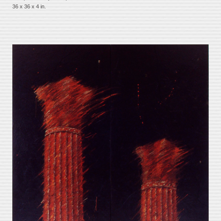
36 x 36 x 4 in.