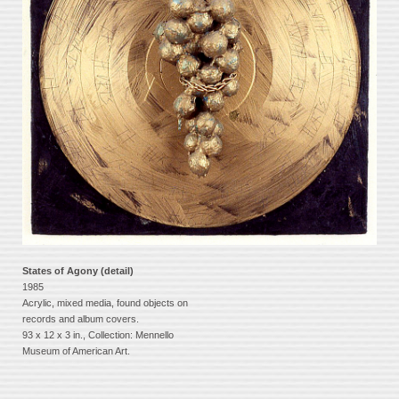
States of Agony (detail)
1985
Acrylic, mixed media, found objects on
records and album covers.
93 x 12 x 3 in., Collection: Mennello
Museum of American Art.