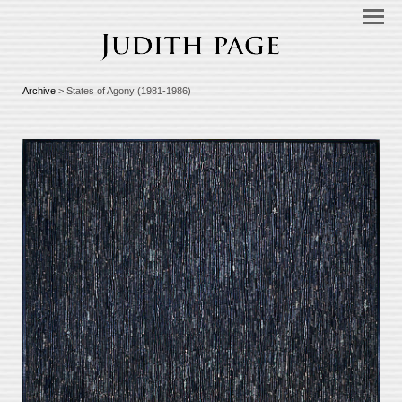
Archive
> States of Agony (1981-1986)