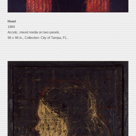
Howl
1984
Acrylic, mixed media on two panels.
96 x 96 in., Collection: City of Tampa, FL.