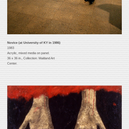
Novice (at University of KY in 1986)
1983
Acrylic, mixed media on panel.
36 x 36 in., Collection: Maitland Art
Center.