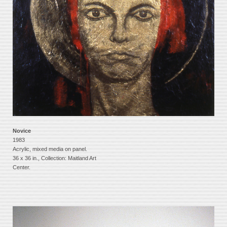
Novice
1983
Acrylic, mixed media on panel.
36 x 36 in., Collection: Maitland Art
Center.