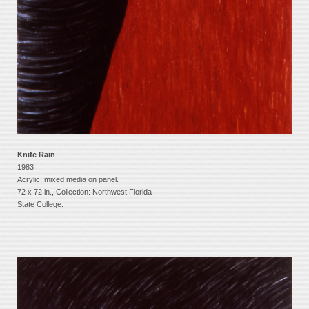
Knife Rain
1983
Acrylic, mixed media on panel.
72 x 72 in., Collection: Northwest Florida
State College.