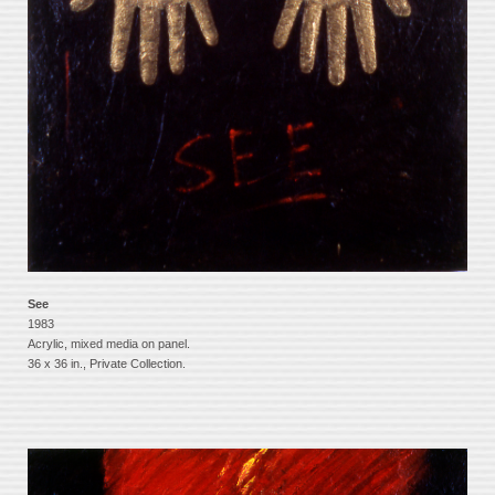
See
1983
Acrylic, mixed media on panel.
36 x 36 in., Private Collection.