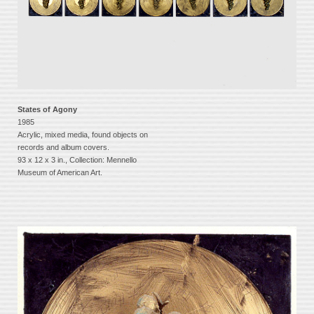
States of Agony
1985
Acrylic, mixed media, found objects on
records and album covers.
93 x 12 x 3 in., Collection: Mennello
Museum of American Art.