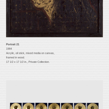
Portrait 21
1984
Acrylic, oil stick, mixed media on canvas,
framed in wood.
17 1/2 x 17 1/2 in., Private Collection.