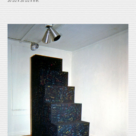
20 1/2 x 20 1/2 x 8 in.