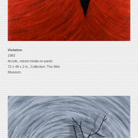
Violation
1983
Acrylic, mixed media on panel.
72 x 48 x 2 in., Collection: The Mint
Museum.