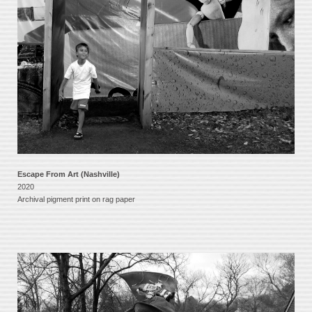
Escape From Art (Nashville)
2020
Archival pigment print on rag paper