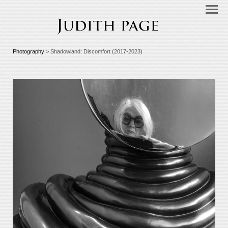
Photography
> Shadowland: Discomfort (2017-2023)