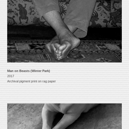
Man on Beasts (Winter Park)
2017
Archival pigment print on rag paper