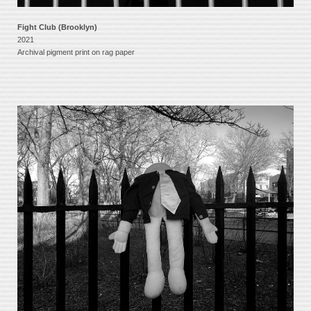
Fight Club (Brooklyn)
2021
Archival pigment print on rag paper