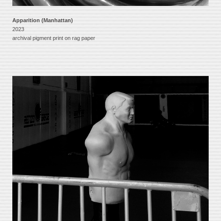
Apparition (Manhattan)
2023
archival pigment print on rag paper