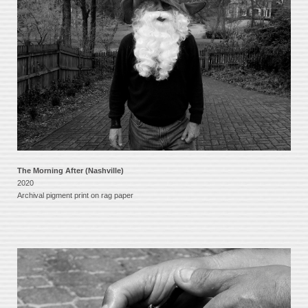
The Morning After (Nashville)
2020
Archival pigment print on rag paper