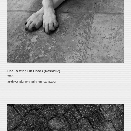
Dog Resting On Chaos (Nashville)
2023
archival pigment print on rag paper