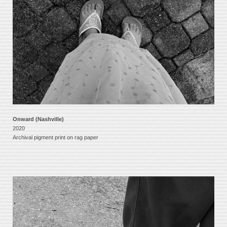
Onward (Nashville)
2020
Archival pigment print on rag paper