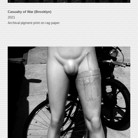
Casualty of War (Brooklyn)
2021
Archival pigment print on rag paper