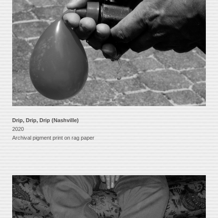
Drip, Drip, Drip (Nashville)
2020
Archival pigment print on rag paper