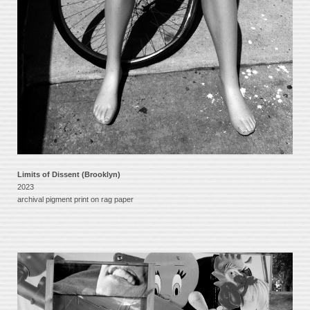
Limits of Dissent (Brooklyn)
2023
archival pigment print on rag paper