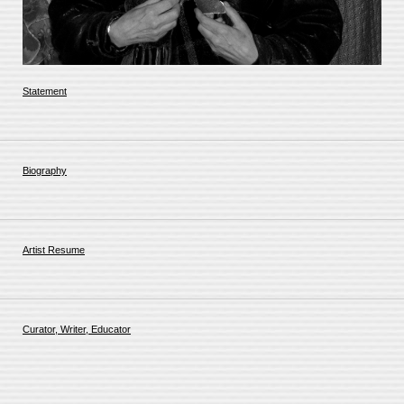
Statement
Biography
Artist Resume
Curator, Writer, Educator