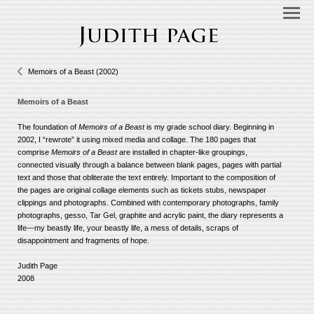
Memoirs of a Beast (2002)
Memoirs of a Beast
The foundation of
Memoirs of a Beast
is my grade school diary. Beginning in
2002, I “rewrote” it using mixed media and collage. The 180 pages that
comprise
Memoirs of a Beast
are installed in chapter-like groupings,
connected visually through a balance between blank pages, pages with partial
text and those that obliterate the text entirely. Important to the composition of
the pages are original collage elements such as tickets stubs, newspaper
clippings and photographs. Combined with contemporary photographs, family
photographs, gesso, Tar Gel, graphite and acrylic paint, the diary represents a
life—my beastly life, your beastly life, a mess of details, scraps of
disappointment and fragments of hope.
Judith Page
2008