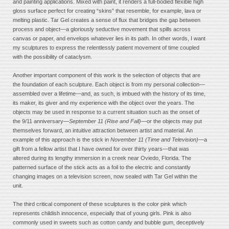
and painting applications. Mixed with paint, it renders a full-bodied flexible high
gloss surface perfect for creating “skins” that resemble, for example, lava or
melting plastic. Tar Gel creates a sense of flux that bridges the gap between
process and object—a gloriously seductive movement that spills across
canvas or paper, and envelops whatever lies in its path. In other words, I want
my sculptures to express the relentlessly patient movement of time coupled
with the possibility of cataclysm.
Another important component of this work is the selection of objects that are
the foundation of each sculpture. Each object is from my personal collection—
assembled over a lifetime—and, as such, is imbued with the history of its time,
its maker, its giver and my experience with the object over the years. The
objects may be used in response to a current situation such as the onset of
the 9/11 anniversary—
September 11 (Rise and Fall)
—or the objects may put
themselves forward, an intuitive attraction between artist and material. An
example of this approach is the stick in
November 11 (Time and Television)
—a
gift from a fellow artist that I have owned for over thirty years—that was
altered during its lengthy immersion in a creek near Oviedo, Florida. The
patterned surface of the stick acts as a foil to the electric and constantly
changing images on a television screen, now sealed with Tar Gel within the
unit.
The third critical component of these sculptures is the color pink which
represents childish innocence, especially that of young girls. Pink is also
commonly used in sweets such as cotton candy and bubble gum, deceptively