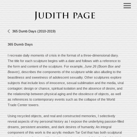
365 Dumb Days (2010-2019)
365 Dumb Days
I recreate daily moments of crisis in the format of a three-dimensional diary.
The title for each sculpture begins with a date and follows with a reference to
the form and content of the sculpture. For example,
June 26 (Boom Box and
Beaver),
describes the components of the sculpture while also alluding to the
beastliness and sweetness of adolescent sexuality. Other sculptures explore
subjects that include loss of innocence, sexual sublimation and the media, viral
contagion: design or chance, spiritual isolation and the absence of desire, and
the relationship between physical aging and the obsolesce of objects, as well
as references to contemporary events such as the collapse of the World
Trade Center towers.
Using recycled objects, and real and constructed memories, I selectively
reveal aspects of my personal history as I expose the underlying passion-filled
dreams, persistent anxieties, and dark desires of humanity. An integral
component of this work is the acrylic medium Tar Gel that has both sculptural